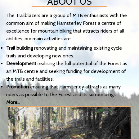
ABOUT US
The Trailblazers are a group of MTB enthusiasts with the
common aim of making Hamsterley Forest a centre of
excellence for mountain biking that attracts riders of all
abilities, our main activities are:
Trail building
renovating and maintaining existing cycle
trails and developing new ones.
Development
realising the full potential of the Forest as
an MTB centre and seeking funding for development of
the trails and facilities.
Promotion
ensuring that Hamsterley attracts as many
riders as possible to the Forest and its surroundings.
More...