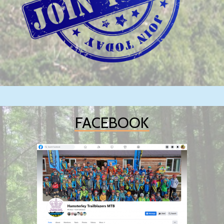
FACEBOOK