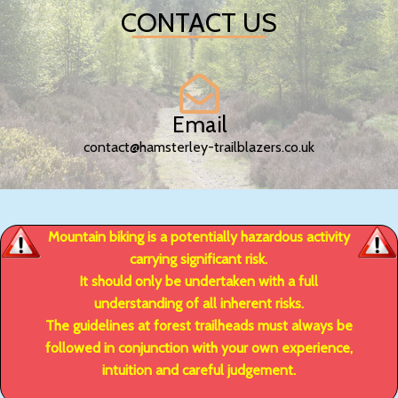
CONTACT US
Email
contact@hamsterley-trailblazers.co.uk
Mountain biking is a potentially hazardous activity
carrying significant risk.
It should only be undertaken with a full
understanding of all inherent risks.
The guidelines at forest trailheads must always be
followed in conjunction with your own experience,
intuition and careful judgement.